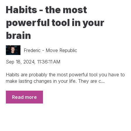
Habits - the most
powerful tool in your
brain
Frederic - Move Republic
Sep 18, 2024, 11:36:11 AM
Habits are probably the most powerful tool you have to
make lasting changes in your life. They are c...
Read more