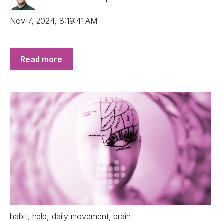
Nov 7, 2024, 8:19:41 AM
Read more
habit
,
help
,
daily movement
,
brain