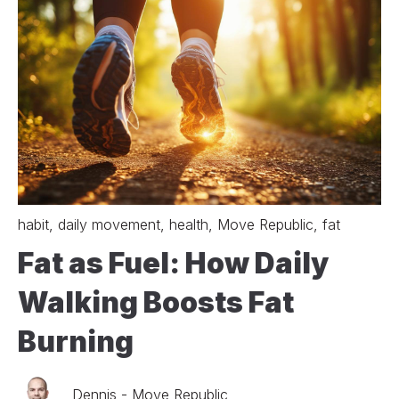
habit
,
daily movement
,
health
,
Move Republic
,
fat
Fat as Fuel: How Daily
Walking Boosts Fat
Burning
Dennis - Move Republic