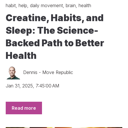
habit
,
help
,
daily movement
,
brain
,
health
Creatine, Habits, and
Sleep: The Science-
Backed Path to Better
Health
Dennis - Move Republic
Jan 31, 2025, 7:45:00 AM
Read more