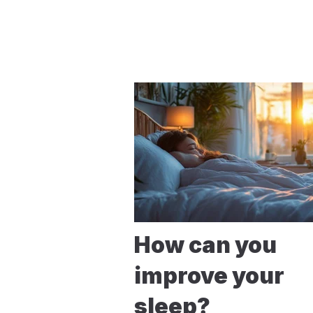
How can you
improve your
sleep?