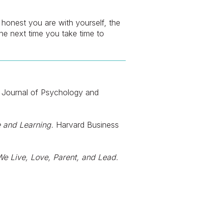
e honest you are with yourself, the
 the next time you take time to
Journal of Psychology and
 and Learning.
Harvard Business
e Live, Love, Parent, and Lead.