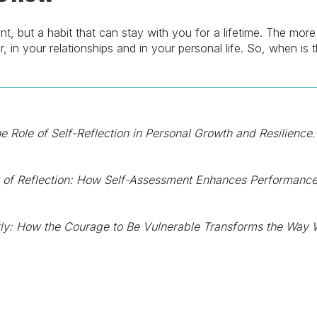
ent, but a habit that can stay with you for a lifetime. The mor
r, in your relationships and in your personal life. So, when is
e Role of Self-Reflection in Personal Growth and Resilience.
of Reflection: How Self-Assessment Enhances Performance
ly: How the Courage to Be Vulnerable Transforms the Way W