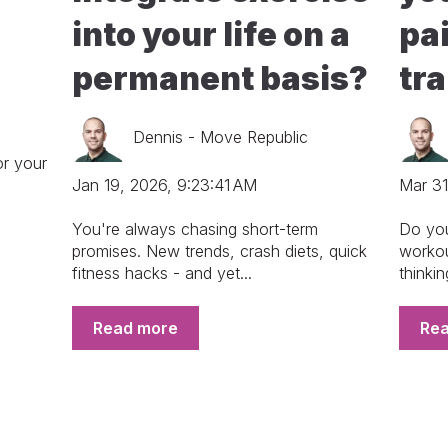
into your life on a
pai
permanent basis?
tr
Dennis - Move Republic
or your
Jan 19, 2026, 9:23:41 AM
Mar 31
You're always chasing short-term
Do your
promises. New trends, crash diets, quick
workou
fitness hacks - and yet...
thinkin
Read more
Re