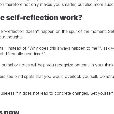
tion therefore not only makes you smarter, but also more succ
e self-reflection work?
elf-reflection doesn't happen on the spur of the moment. Se
ur thoughts.
ns
- Instead of "Why does this always happen to me?", ask yo
ct differently next time?".
journal or notes will help you recognize patterns in your thin
s see blind spots that you would overlook yourself. Construct
 useless if it does not lead to concrete changes. Set yourself
ts now