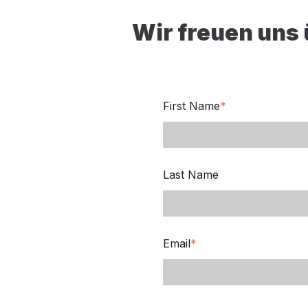
Wir freuen uns
First Name
*
Last Name
Email
*