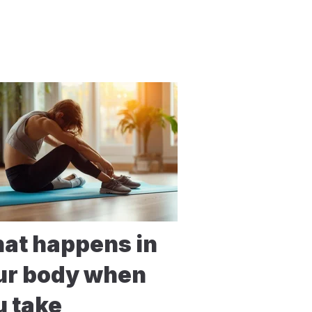
at happens in
ur body when
u take