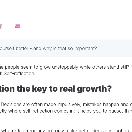
rself better - and why is that so important?
ople seem to grow unstoppably while others stand still? The 
: Self-reflection.
tion the key to real growth?
 Decisions are often made impulsively, mistakes happen and o
xactly where self-reflection comes in: It helps you to pause, t
 who reflect regularly not only make better decisions, but are 