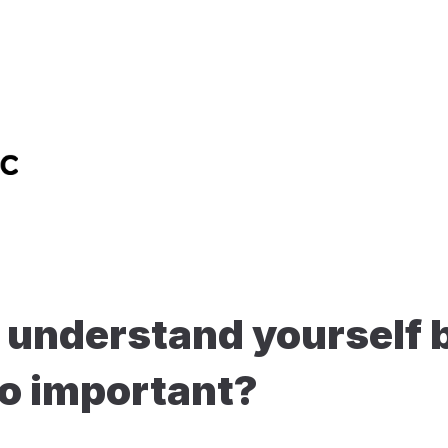
understand yourself b
so important?