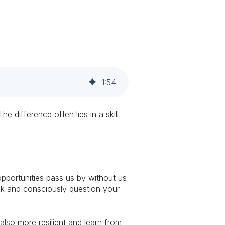
1
:
54
difference often lies in a skill
pportunities pass us by without us
hink and consciously question your
also more resilient and learn from