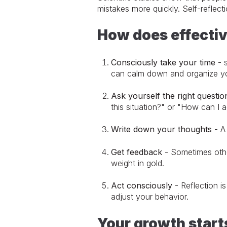
mistakes more quickly. Self-reflec
How does effectiv
Consciously take your time
- s
can calm down and organize yo
Ask yourself the right questio
this situation?" or "How can I a
Write down your thoughts
- A 
Get feedback
- Sometimes other
weight in gold.
Act consciously
- Reflection is
adjust your behavior.
Your growth star