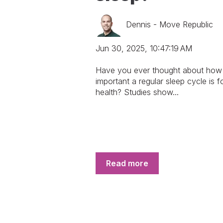
Dennis - Move Republic
Jun 30, 2025, 10:47:19 AM
Have you ever thought about how
important a regular sleep cycle is f
health? Studies show...
Read more