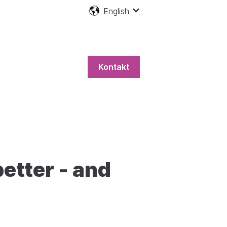
English
Show submenu for transla
Kontakt
etter - and