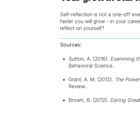
Self-reflection is not a one-off ev
faster you will grow - in your caree
reflect on yourself?
Sources:
Sutton, A. (2016).
Examining th
Behavioral Science.
Grant, A. M. (2013).
The Power 
Review.
Brown, B. (2012).
Daring Great