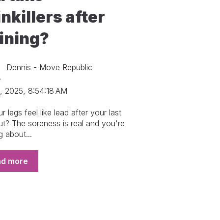
nkillers after
aining?
Dennis - Move Republic
, 2025, 8:54:18 AM
 legs feel like lead after your last
t? The soreness is real and you're
g about...
ad more