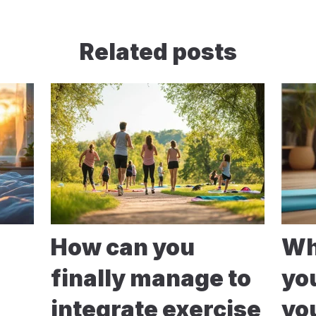
Related posts
How can you
Wh
finally manage to
yo
integrate exercise
yo