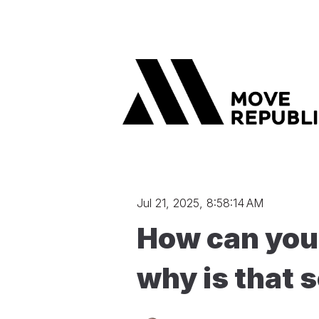
Jul 21, 2025, 8:58:14 AM
How can you 
why is that 