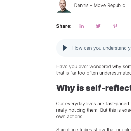
Dennis - Move Republic
Share:
How can you understand you
Have you ever wondered why some pe
that is far too often underestimated
Why is self-reflec
Our everyday lives are fast-paced.
really noticing them. But this is e
own actions.
Scientific studies show that people