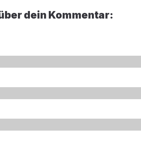
 über dein Kommentar: