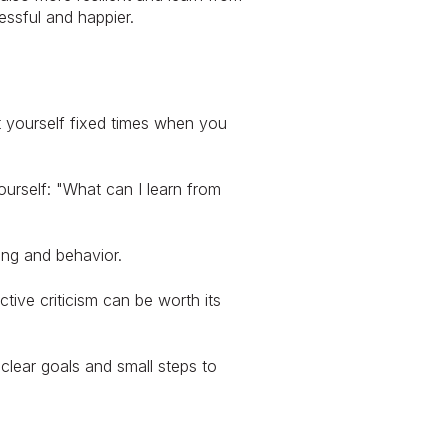
essful and happier.
t yourself fixed times when you
urself: "What can I learn from
king and behavior.
ive criticism can be worth its
 clear goals and small steps to