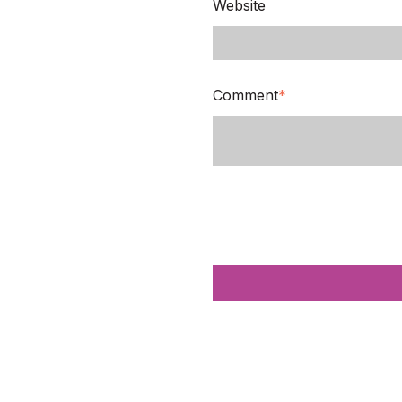
Website
Comment
*